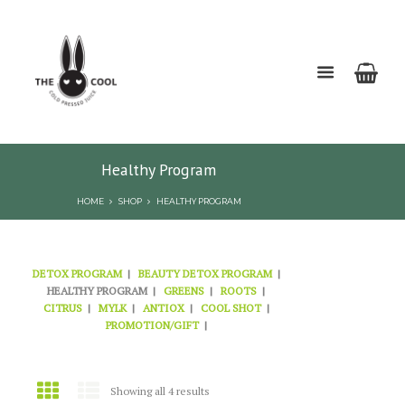
Healthy Program
HOME
SHOP
HEALTHY PROGRAM
DETOX PROGRAM
BEAUTY DETOX PROGRAM
HEALTHY PROGRAM
GREENS
ROOTS
CITRUS
MYLK
ANTIOX
COOL SHOT
PROMOTION/GIFT
Showing all 4 results