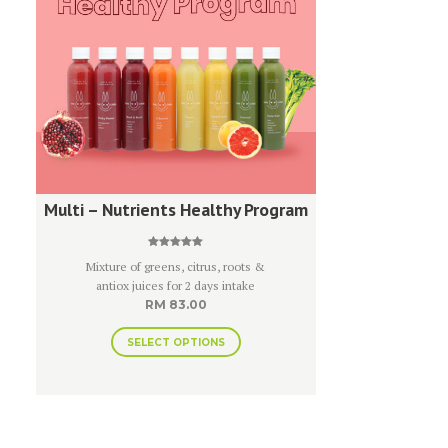
Multi – Nutrients Healthy Program
Rated
Mixture of greens, citrus, roots &
5.00
out of 5
antiox juices for 2 days intake
RM
83.00
SELECT OPTIONS