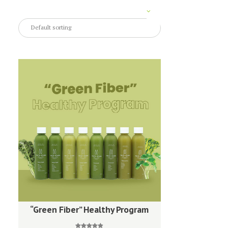
“Green Fiber” Healthy Program