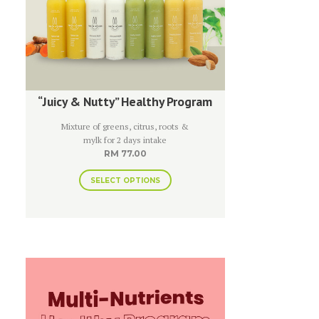
“Juicy & Nutty” Healthy Program
Mixture of greens, citrus, roots &
mylk for 2 days intake
RM
77.00
SELECT OPTIONS