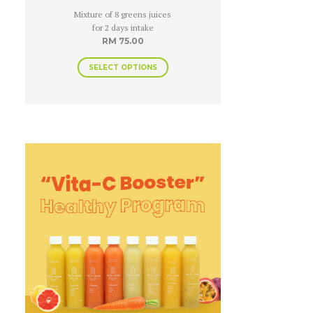
Rated
Mixture of 8 greens juices
4.83
out of 5
for 2 days intake
RM
75.00
SELECT OPTIONS