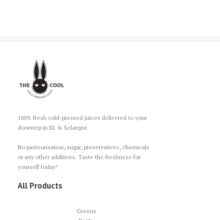
100% fresh cold-pressed juices delivered to your
doorstep in KL & Selangor.
No pasteurisation, sugar, preservatives, chemicals
or any other additives. Taste the freshness for
yourself today!
All Products
Greens