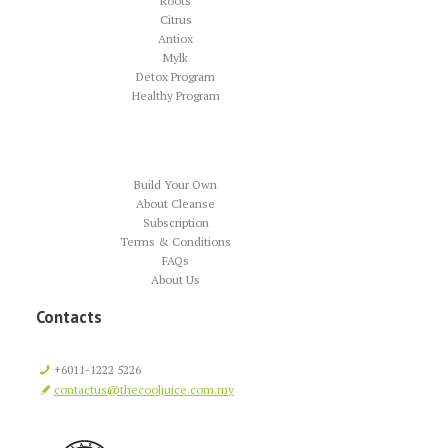
Roots
Citrus
Antiox
Mylk
Detox Program
Healthy Program
Build Your Own
About Cleanse
Subscription
Terms & Conditions
FAQs
About Us
Contacts
+6011-1222 5226
contactus@thecooljuice.com.my