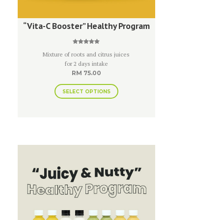
“Vita-C Booster” Healthy Program
Rated
Mixture of roots and citrus juices
5.00
out of 5
for 2 days intake
RM
75.00
SELECT OPTIONS