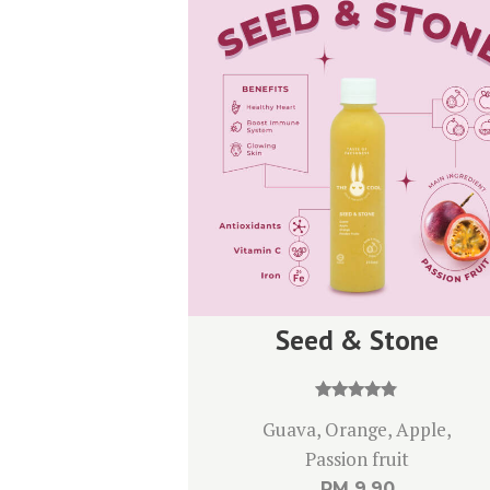
Seed & Stone
Rated
Guava, Orange, Apple,
4.67
out of 5
Passion fruit
RM
9.90