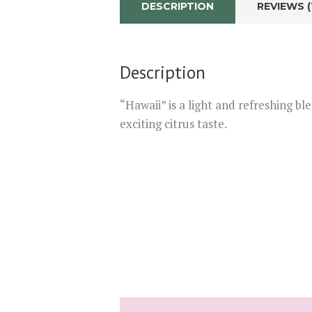
DESCRIPTION
REVIEWS (
Description
“Hawaii” is a light and refreshing bl
exciting citrus taste.