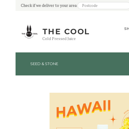
Check if we deliver to your area
S
THE COOL
Cold Pressed Juice
SEED & STONE