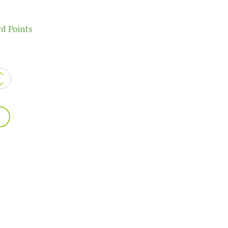
d Points