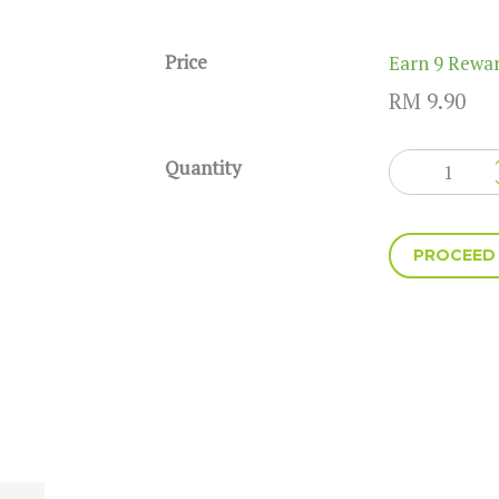
Price
Earn 9 Rewar
RM
9.90
Quantity
Hawaii
quantity
PROCEED
A
l
t
e
r
n
a