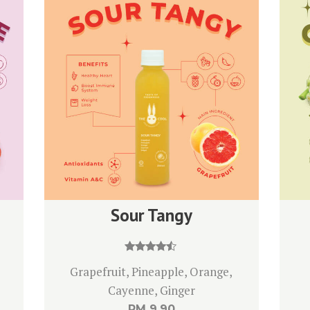
Sour Tangy
Rated
Grapefruit, Pineapple, Orange,
4.33
out of 5
Cayenne, Ginger
RM
9.90