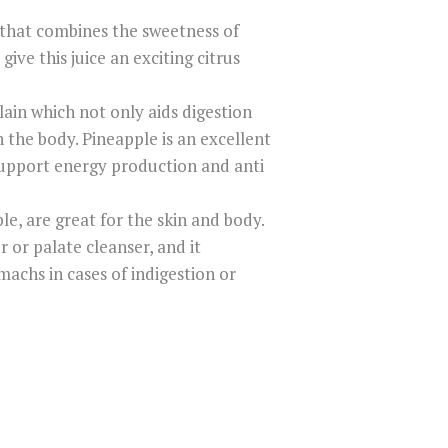
d that combines the sweetness of
give this juice an exciting citrus
lain which not only aids digestion
 the body. Pineapple is an excellent
support energy production and anti
e, are great for the skin and body.
r or palate cleanser, and it
machs in cases of indigestion or