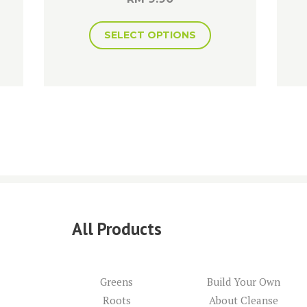
SELECT OPTIONS
All Products
Greens
Build Your Own
Roots
About Cleanse