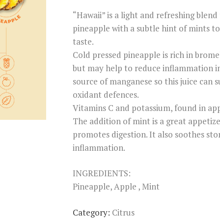
on
“Hawaii” is a light and refreshing blen
custome
r rating
pineapple with a subtle hint of mints to 
taste.
Cold pressed pineapple is rich in brome
but may help to reduce inflammation in
source of manganese so this juice can 
oxidant defences.
Vitamins C and potassium, found in appl
The addition of mint is a great appetize
promotes digestion. It also soothes sto
inflammation.
INGREDIENTS:
Pineapple, Apple , Mint
Category:
Citrus