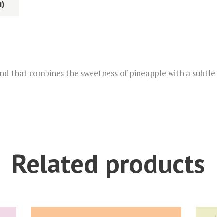
1)
t
i
v
e
:
end that combines the sweetness of pineapple with a subtle h
Related products