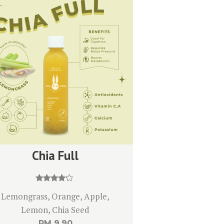
Chia Full
Rated
Lemongrass, Orange, Apple,
4.00
out of 5
Lemon, Chia Seed
RM
9.90