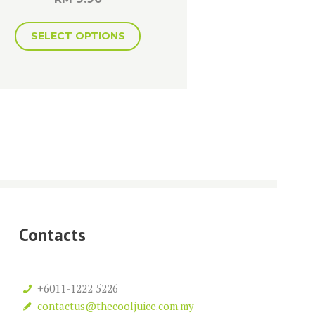
SELECT OPTIONS
Contacts
+6011-1222 5226
contactus@thecooljuice.com.my