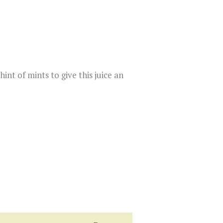
int of mints to give this juice an