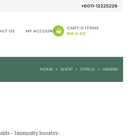
+6011-12225226
CART:
0 ITEMS
OUT US
MY ACCOUNT
RM 0.00
HOME
SHOP
CITRUS
HAWAII
 aids – Immunity booster-