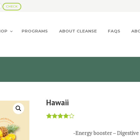
HOP
PROGRAMS
ABOUT CLEANSE
FAQS
AB
Hawaii
Rated
1
4.00
out
-Energy booster – Digestive
of 5
based