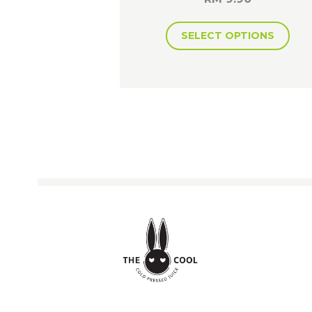
SELECT OPTIONS