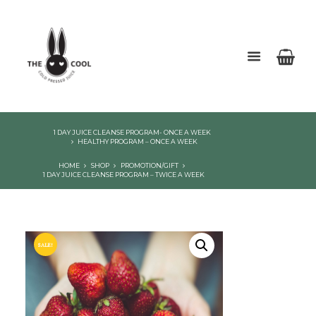
1 DAY JUICE CLEANSE PROGRAM- ONCE A WEEK
HEALTHY PROGRAM – ONCE A WEEK
HOME
SHOP
PROMOTION/GIFT
1 DAY JUICE CLEANSE PROGRAM – TWICE A WEEK
SALE!