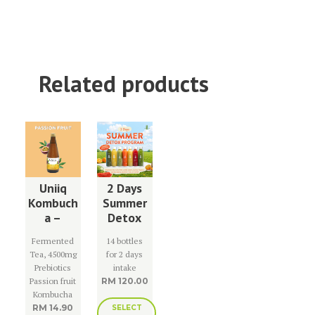
Related products
Uniiq
2 Days
Kombuch
Summer
a –
Detox
Passion
Program
Fermented
14 bottles
Fruit
Tea, 4500mg
for 2 days
Prebiotics
intake
Passion fruit
RM
120.00
Kombucha
RM
14.90
SELECT