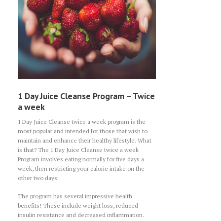
1 Day Juice Cleanse Program – Twice
a week
1 Day Juice Cleanse twice a week program is the
most popular and intended for those that wish to
maintain and enhance their healthy lifestyle. What
is that? The 1 Day Juice Cleanse twice a week
Program involves eating normally for five days a
week, then restricting your calorie intake on the
other two days.
The program has several impressive health
benefits! These include weight loss, reduced
insulin resistance and decreased inflammation.