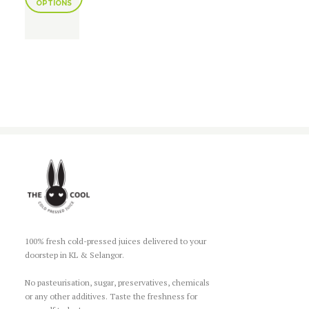
OPTIONS
100% fresh cold-pressed juices delivered to your
doorstep in KL & Selangor.
No pasteurisation, sugar, preservatives, chemicals
or any other additives. Taste the freshness for