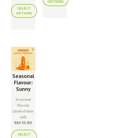
OPTIONS
SELECT
OPTIONS
Seasonal
Flavour:
Sunny
Tropica
Seasonal
Flavour
Limited time
only
RM
10.90
SELECT