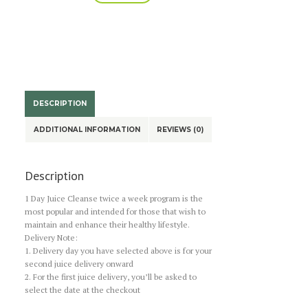
Cleanse
A
Program
l
-
t
Twice
e
a
r
n
week
a
quantity
DESCRIPTION
t
i
ADDITIONAL INFORMATION
REVIEWS (0)
v
e
:
Description
1 Day Juice Cleanse twice a week program is the
most popular and intended for those that wish to
maintain and enhance their healthy lifestyle.
Delivery Note:
1. Delivery day you have selected above is for your
second juice delivery onward
2. For the first juice delivery, you’ll be asked to
select the date at the checkout