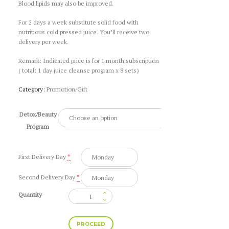
Blood lipids may also be improved.
For 2 days a week substitute solid food with
nutritious cold pressed juice. You’ll receive two
delivery per week.
Remark: Indicated price is for 1 month subscription
( total: 1 day juice cleanse program x 8 sets)
Category:
Promotion/Gift
Detox/Beauty
Program
First Delivery Day
*
Second Delivery Day
*
Quantity
1
Day
Juice
PROCEED