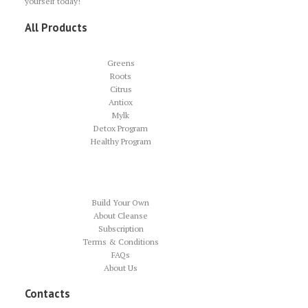
yourself today!
All Products
Greens
Roots
Citrus
Antiox
Mylk
Detox Program
Healthy Program
Build Your Own
About Cleanse
Subscription
Terms & Conditions
FAQs
About Us
Contacts